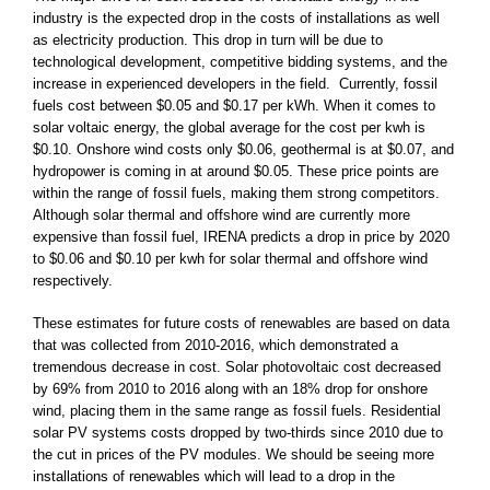
industry is the expected drop in the costs of installations as well
as electricity production. This drop in turn will be due to
technological development, competitive bidding systems, and the
increase in experienced developers in the field. Currently, fossil
fuels cost between $0.05 and $0.17 per kWh. When it comes to
solar voltaic energy, the global average for the cost per kwh is
$0.10. Onshore wind costs only $0.06, geothermal is at $0.07, and
hydropower is coming in at around $0.05. These price points are
within the range of fossil fuels, making them strong competitors.
Although solar thermal and offshore wind are currently more
expensive than fossil fuel, IRENA predicts a drop in price by 2020
to $0.06 and $0.10 per kwh for solar thermal and offshore wind
respectively.
These estimates for future costs of renewables are based on data
that was collected from 2010-2016, which demonstrated a
tremendous decrease in cost. Solar photovoltaic cost decreased
by 69% from 2010 to 2016 along with an 18% drop for onshore
wind, placing them in the same range as fossil fuels. Residential
solar PV systems costs dropped by two-thirds since 2010 due to
the cut in prices of the PV modules. We should be seeing more
installations of renewables which will lead to a drop in the