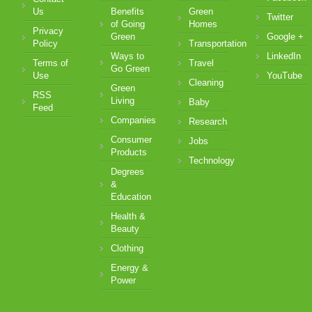
Us
Benefits
Green
Twitter
of Going
Homes
Privacy
Green
Google +
Policy
Transportation
Ways to
LinkedIn
Terms of
Travel
Go Green
Use
YouTube
Cleaning
Green
RSS
Living
Baby
Feed
Companies
Research
Consumer
Jobs
Products
Technology
Degrees
&
Education
Health &
Beauty
Clothing
Energy &
Power