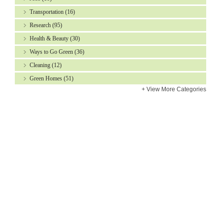
Transportation
(16)
Research
(95)
Health & Beauty
(30)
Ways to Go Green
(36)
Cleaning
(12)
Green Homes
(51)
+
View More Categories