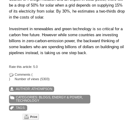
be a drop of 50% for solar when a grid depends on supplying 15%
of its electricity from solar. By 30%, he estimates a two-thirds drop
in the costs of solar.
Investment in renewables and green technology is so critical for a
carbon free future. However while some countries are investing
billions in zero-carbon-emission power, the backward thinking of
some leaders who are spending billions of dollars on buildinging oil
pipelines instead, is taking us one step back.
Rate this article:
5.0
Comments (
)
Number of views (5303)
AUTHOR: ATHOMPSON
CATEGORIES:
BLOGS
,
ENERGY & POWER
,
TECHNOLOGY
TAGS:
Print