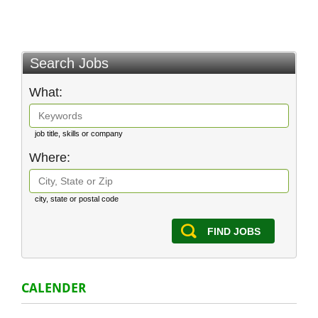
Search Jobs
What:
job title, skills or company
Where:
city, state or postal code
FIND JOBS
CALENDER