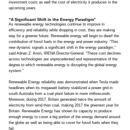
investment costs as well the cost of electricity it produces in the
upcoming years.
“A Significant Shift in the Energy Paradigm”
As renewable energy technologies continue to improve in
efficiency and reliability while dropping in cost, they are making
way for a greener future. Renewable energy will begin to dwarf the
contribution of fossil fuels in the energy and power industry. “This
new dynamic signals a significant shift in the energy paradigm,”
said Adnan Z. Amin, IRENA Director-General. “These cost declines
across technologies are unprecedented and representative of the
degree to which renewable energy is disrupting the global energy
system."
Renewable Energy reliability was demonstrated when Tesla made
headlines when its megawatt battery stabilized a power grid in
south Australia from a coal plant failure in mere milliseconds.
Moreover, during 2017, Britain generated twice the amount of
electricity from wind than coal, making 2017 the greenest year for
Britain. Renewable Energy has shown its capacity to produce
enough energy to cover a big portion of the energy demand around
the globe as well as being able to cover for fossil fuels when they
fail.