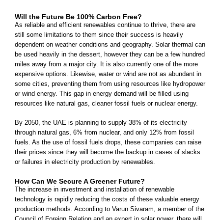
Will the Future Be 100% Carbon Free?
As reliable and efficient renewables continue to thrive, there are
still some limitations to them since their success is heavily
dependent on weather conditions and geography. Solar thermal can
be used heavily in the dessert, however they can be a few hundred
miles away from a major city. It is also currently one of the more
expensive options. Likewise, water or wind are not as abundant in
some cities, preventing them from using resources like hydropower
or wind energy. This gap in energy demand will be filled using
resources like natural gas, cleaner fossil fuels or nuclear energy.
By 2050, the UAE is planning to supply 38% of its electricity
through natural gas, 6% from nuclear, and only 12% from fossil
fuels. As the use of fossil fuels drops, these companies can raise
their prices since they will become the backup in cases of slacks
or failures in electricity production by renewables.
How Can We Secure A Greener Future?
The increase in investment and installation of renewable
technology is rapidly reducing the costs of these valuable energy
production methods. According to Varun Sivaram, a member of the
Council of Foreign Relation and an expert in solar power, there will