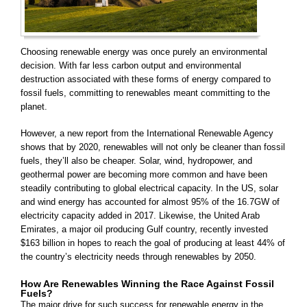
Choosing renewable energy was once purely an environmental
decision. With far less carbon output and environmental
destruction associated with these forms of energy compared to
fossil fuels, committing to renewables meant committing to the
planet.
However, a new report from the International Renewable Agency
shows that by 2020, renewables will not only be cleaner than fossil
fuels, they’ll also be cheaper. Solar, wind, hydropower, and
geothermal power are becoming more common and have been
steadily contributing to global electrical capacity. In the US, solar
and wind energy has accounted for almost 95% of the
16.7GW of
electricity capacity added in 2017. Likewise, the United Arab
Emirates, a major oil producing Gulf country, recently invested
$163 billion in hopes to reach the goal of producing at least 44% of
the country’s electricity needs through renewables by 2050.
How Are Renewables Winning the Race Against Fossil
Fuels?
The major drive for such success for renewable energy in the