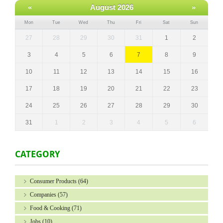
«
August 2026
»
Mon
Tue
Wed
Thu
Fri
Sat
Sun
27
28
29
30
31
1
2
3
4
5
6
7
8
9
10
11
12
13
14
15
16
17
18
19
20
21
22
23
24
25
26
27
28
29
30
31
1
2
3
4
5
6
CATEGORY
Consumer Products
(64)
Companies
(57)
Food & Cooking
(71)
Jobs
(10)