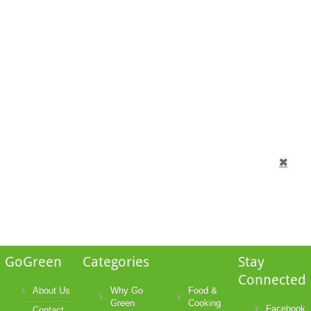
GoGreen
Categories
Stay
Connected
About Us
Why Go
Food &
Green
Cooking
Facebook
Contact