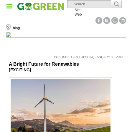
Site
Web
blog
PUBLISHED ON TUESDAY, JANUARY 30, 2018
A Bright Future for Renewables
[EXCITING]