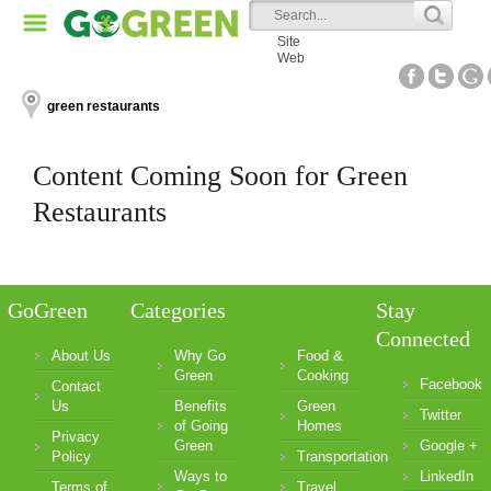
Site
Web
green restaurants
Content Coming Soon for Green
Restaurants
GoGreen
Categories
Stay
Connected
About Us
Why Go
Food &
Green
Cooking
Facebook
Contact
Us
Benefits
Green
Twitter
of Going
Homes
Privacy
Green
Google +
Policy
Transportation
Ways to
LinkedIn
Terms of
Travel