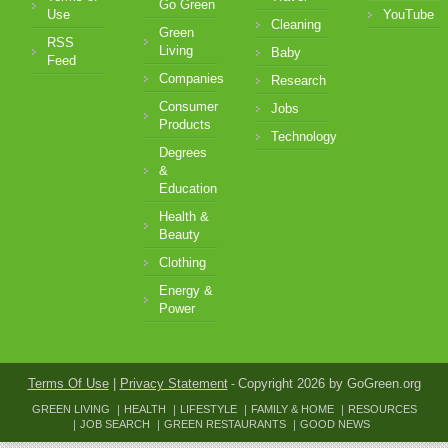
Go Green
Use
YouTube
Cleaning
Green
RSS
Living
Baby
Feed
Companies
Research
Consumer
Jobs
Products
Technology
Degrees
&
Education
Health &
Beauty
Clothing
Energy &
Power
Terms Of Use
|
Privacy Statement
Copyright 2026 by GoGreen.org
-
GREEN LIVING
HEALTH
LIFESTYLE
FAMILY & HOME
RESOURCES
JOB SEARCH
GREEN RESTAURANTS
GOOD NEWS